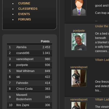
CUISINE
good and h
CLASSIFIEDS
Can trap a
EVENTS
FORUMS
...
Under th
poetpete
On a bed 
beneath
Points
a blanket o
a salty br
1
Atenéia
2.453
caresses..
2
ccandd96
1.041
3
vanesitapoet
980
Villain La
4
poetpete
936
vanesitapoet
5
Walt Whitman
849
6
ski
422
One firecr
7
Fahredin
414
and detect
8
Chico Costa
383
his...
Maxwell
9
345
Bodenheim
vanesitapoet
Villain La
10
Ilire Zajmi
306
The viewi