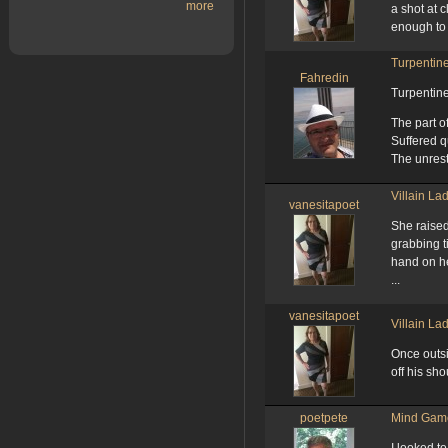
more
a shot at 
enough to s
Turpentin
Fahredin
Turpentin
The part o
Suffered 
The unres
Villain La
vanesitapoet
She raised
grabbing ti
hand on he
...
vanesitapoet
Villain La
Once outsi
off his sho
poetpete
Mind Gam