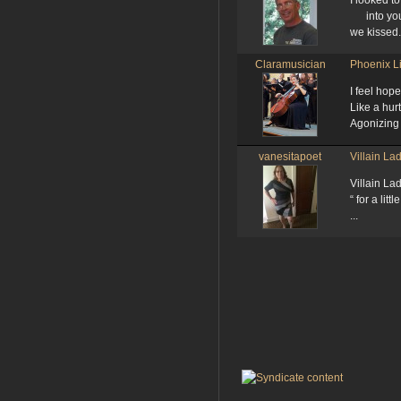
I looked t
into you
we kissed.
Claramusician
Phoenix L
I feel hop
Like a hur
Agonizing 
vanesitapoet
Villain La
Villain La
“ for a litt
...