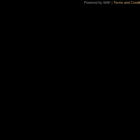
Powered by WAF |
Terms and Condit