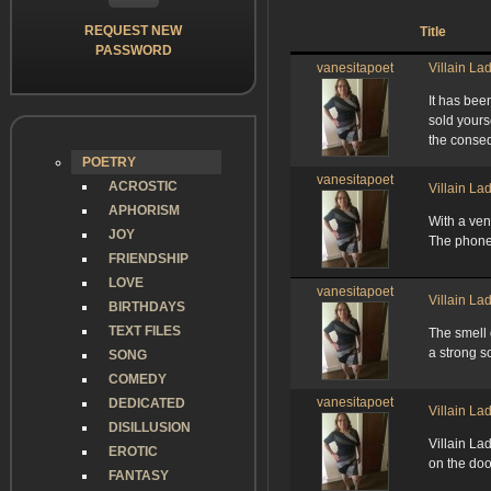
REQUEST NEW
Title
PASSWORD
vanesitapoet
Villain La
It has bee
sold yours
the conse
POETRY
vanesitapoet
ACROSTIC
Villain La
APHORISM
With a ven
JOY
The phone 
FRIENDSHIP
LOVE
vanesitapoet
Villain La
BIRTHDAYS
TEXT FILES
The smell 
a strong s
SONG
COMEDY
vanesitapoet
DEDICATED
Villain La
DISILLUSION
Villain L
EROTIC
on the doo
FANTASY