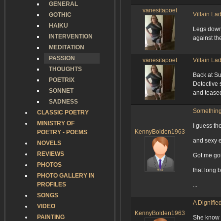
GENERAL
vanesitapoet
Villain La
GOTHIC
HAIKU
Legs down
INTERVENTION
against the
MEDITATION
PASSION
vanesitapoet
Villain La
THOUGHTS
Back at S
POETRIX
Detective 
SONNET
and teased
SADNESS
Something
CLASSIC POETRY
MINISTRY OF
I guess th
KennyBolden1963
POETRY - POEMS
and sexy 
NOVELS
REVIEWS
Got me go
PHOTOS
that long b
PHOTO GALLERY IN
PROFILES
...
SONGS
A Dignifi
VIDEO
KennyBolden1963
PAINTING
She know th