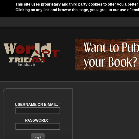
This site uses proprietary and third party cookies to offer you a better
Clicking on any link and browse this page, you agree to our use of coo
USERNAME OR E-MAIL:
*
PASSWORD:
*