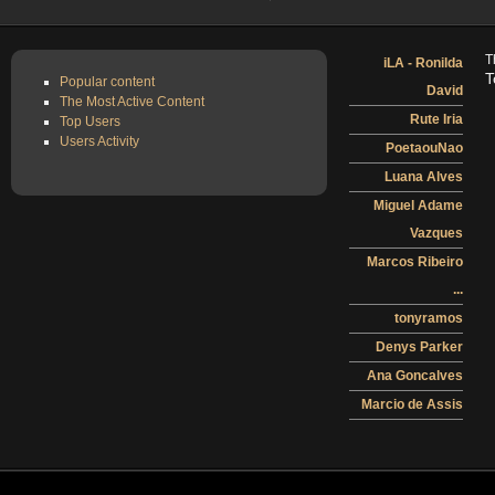
T
iLA - Ronilda
T
Popular content
David
The Most Active Content
Rute Iria
Top Users
Users Activity
PoetaouNao
Luana Alves
Miguel Adame
Vazques
Marcos Ribeiro
...
tonyramos
Denys Parker
Ana Goncalves
Marcio de Assis