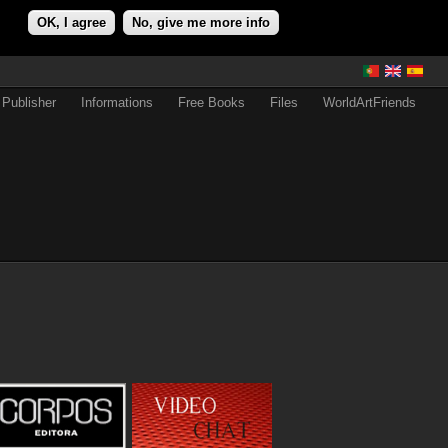
OK, I agree
No, give me more info
Publisher
Informations
Free Books
Files
WorldArtFriends