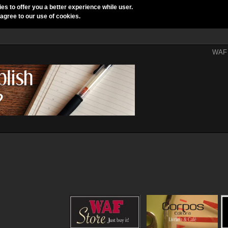
ies to offer you a better experience while user.
 agree to our use of cookies.
WAF 