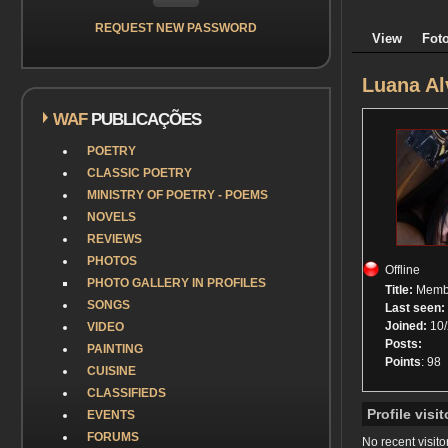
REQUEST NEW PASSWORD
View
Foto
Luana Al
WAF
PUBLICAÇÕES
POETRY
CLASSIC POETRY
MINISTRY OF POETRY - POEMS
NOVELS
REVIEWS
PHOTOS
Offline
PHOTO GALLERY IN PROFILES
Title:
Memb
SONGS
Last seen:
Joined:
10/
VIDEO
Posts:
PAINTING
Points
: 98
CUISINE
CLASSIFIEDS
Profile visit
EVENTS
FORUMS
No recent visito