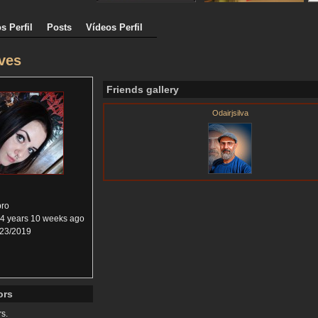
s Perfil
Posts
Vídeos Perfil
ves
Friends gallery
Odairjsilva
ro
4 years 10 weeks ago
23/2019
ors
rs.