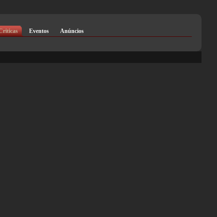
Criticas
Eventos
Anúncios