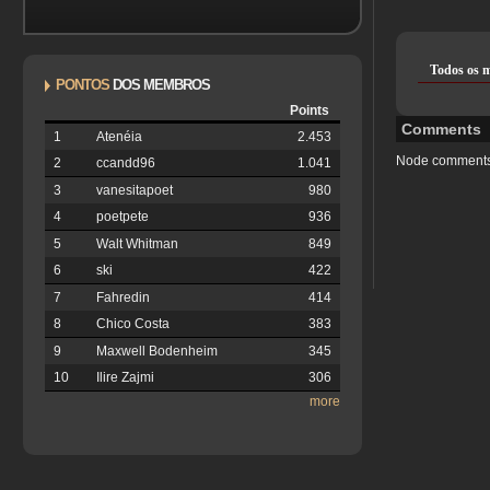
Todos os 
PONTOS
DOS MEMBROS
Points
Comments
1
Atenéia
2.453
Node comments
2
ccandd96
1.041
3
vanesitapoet
980
4
poetpete
936
5
Walt Whitman
849
6
ski
422
7
Fahredin
414
8
Chico Costa
383
9
Maxwell Bodenheim
345
10
Ilire Zajmi
306
more