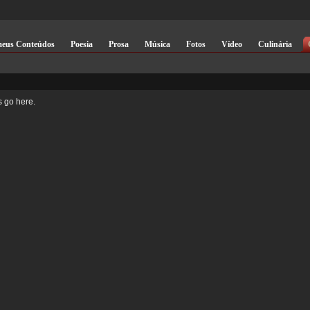
meus Conteúdos
Poesia
Prosa
Música
Fotos
Vídeo
Culinária
 go here.