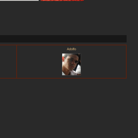
Adolfo