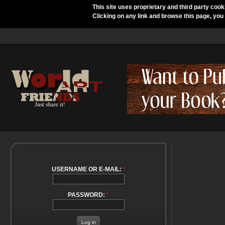
This site uses proprietary and third party cook
Clicking on any link and browse this page, you
USERNAME OR E-MAIL:
*
PASSWORD:
*