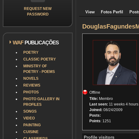
REQUEST NEW
View
Fotos Perfil
Post
PASSWORD
DouglasFagundesM
WAF
PUBLICAÇÕES
POETRY
CLASSIC POETRY
MINISTRY OF
POETRY - POEMS
NOVELS
REVIEWS
PHOTOS
Offline
Title:
Membro
PHOTO GALLERY IN
Last seen:
11 weeks 4 hours
PROFILES
Joined:
08/24/2009
SONGS
Posts:
VIDEO
Points
: 1251
PAINTING
CUISINE
Profile visitors
CLASSIFIEDS