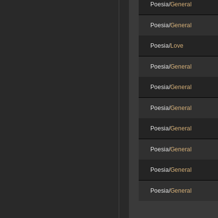
Poesia/
General
Poesia/
General
Poesia/
Love
Poesia/
General
Poesia/
General
Poesia/
General
Poesia/
General
Poesia/
General
Poesia/
General
Poesia/
General