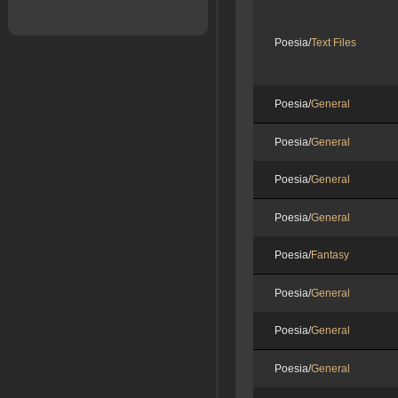
Poesia/
Text Files
Poesia/
General
Poesia/
General
Poesia/
General
Poesia/
General
Poesia/
Fantasy
Poesia/
General
Poesia/
General
Poesia/
General