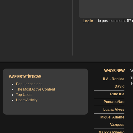
Login
to post comments
57 
WHO'S NEW
W
WAF ESTATÍSTICAS
T
iLA - Ronilda
T
Popular content
David
The Most Active Content
Rute Iria
Top Users
Users Activity
PoetaouNao
Luana Alves
Miguel Adame
Vazques
Marcos Ribeiro