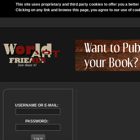
This site uses proprietary and third party cookies to offer you a better
Clicking on any link and browse this page, you agree to our use of coo
USERNAME OR E-MAIL:
*
PASSWORD:
*