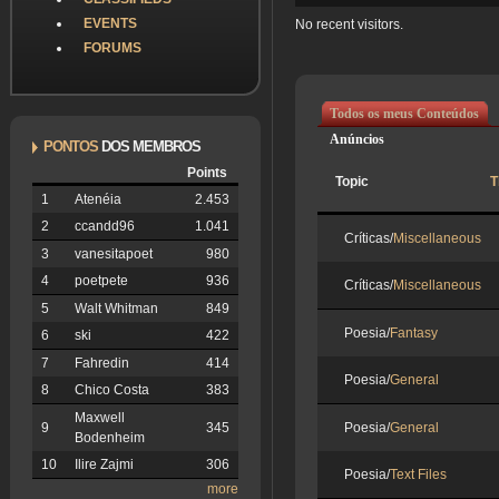
EVENTS
No recent visitors.
FORUMS
Todos os meus Conteúdos
Anúncios
PONTOS
DOS MEMBROS
Points
Topic
T
1
Atenéia
2.453
2
ccandd96
1.041
Críticas/
Miscellaneous
3
vanesitapoet
980
4
poetpete
936
Críticas/
Miscellaneous
5
Walt Whitman
849
Poesia/
Fantasy
6
ski
422
7
Fahredin
414
Poesia/
General
8
Chico Costa
383
Maxwell
Poesia/
General
9
345
Bodenheim
10
Ilire Zajmi
306
Poesia/
Text Files
more