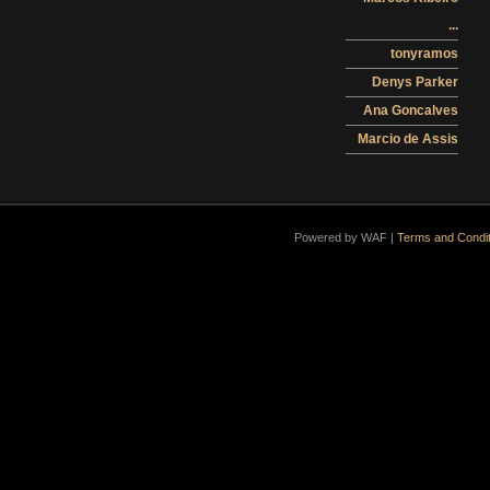
...
tonyramos
Denys Parker
Ana Goncalves
Marcio de Assis
Powered by WAF |
Terms and Condit