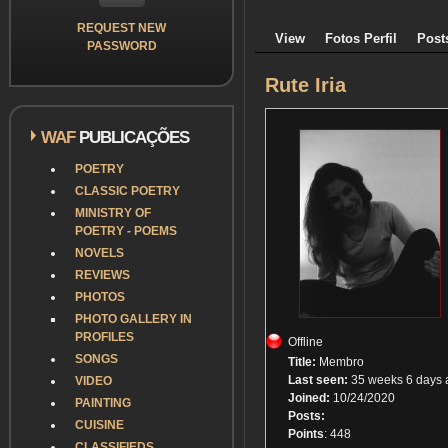
REQUEST NEW
View
Fotos Perfil
Post
PASSWORD
Rute Iria
WAF
PUBLICAÇÕES
POETRY
CLASSIC POETRY
MINISTRY OF
POETRY - POEMS
NOVELS
REVIEWS
PHOTOS
PHOTO GALLERY IN
PROFILES
Offline
SONGS
Title:
Membro
Last seen:
35 weeks 6 days 
VIDEO
Joined:
10/24/2020
PAINTING
Posts:
CUISINE
Points
: 448
CLASSIFIEDS