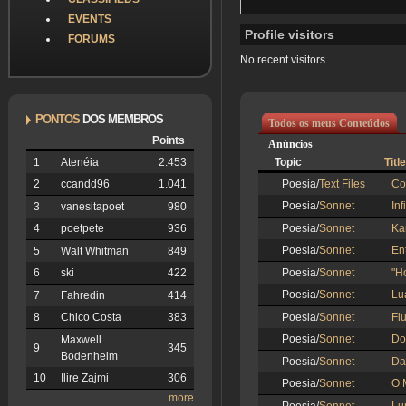
EVENTS
Profile visitors
FORUMS
No recent visitors.
PONTOS
DOS MEMBROS
Todos os meus Conteúdos
Points
Anúncios
Topic
Title
1
Atenéia
2.453
Poesia/
Text Files
Co
2
ccandd96
1.041
Poesia/
Sonnet
In
3
vanesitapoet
980
Poesia/
Sonnet
Ka
4
poetpete
936
Poesia/
Sonnet
En
5
Walt Whitman
849
Poesia/
Sonnet
"H
6
ski
422
Poesia/
Sonnet
Lu
7
Fahredin
414
Poesia/
Sonnet
Flu
8
Chico Costa
383
Poesia/
Sonnet
Do
Maxwell
9
345
Bodenheim
Poesia/
Sonnet
Da
10
Ilire Zajmi
306
Poesia/
Sonnet
O 
more