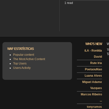
1 read
WHO'S NEW
W
WAF ESTATÍSTICAS
T
iLA - Ronilda
T
Popular content
David
The Most Active Content
Rute Iria
Top Users
Users Activity
PoetaouNao
Luana Alves
Miguel Adame
Vazques
Marcos Ribeiro
...
tonyramos