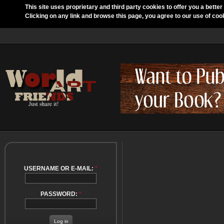
This site uses proprietary and third party cookies to offer you a better
Clicking on any link and browse this page, you agree to our use of coo
USERNAME OR E-MAIL:
*
PASSWORD:
*