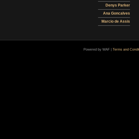
Denys Parker
Ana Goncalves
Marcio de Assis
Powered by WAF |
Terms and Condit