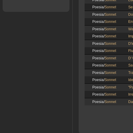
Poesia/
Sonnet
Lu
Poesia/
Sonnet
Se
Poesia/
Sonnet
Do
Poesia/
Sonnet
En
Poesia/
Sonnet
Wa
Poesia/
Sonnet
Im
Poesia/
Sonnet
D'i
Poesia/
Sonnet
Fl
Poesia/
Sonnet
D'
Poesia/
Sonnet
Sa
Poesia/
Sonnet
Tr
Poesia/
Sonnet
Id
Poesia/
Sonnet
"P
Poesia/
Sonnet
Irr
Poesia/
Sonnet
Da