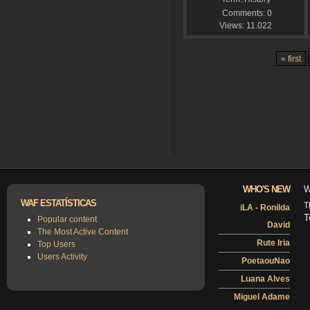
Comments:
0
Views:
11.022
« first
WHO'S NEW
W
WAF ESTATÍSTICAS
T
iLA - Ronilda
T
Popular content
David
The Most Active Content
Rute Iria
Top Users
Users Activity
PoetaouNao
Luana Alves
Miguel Adame