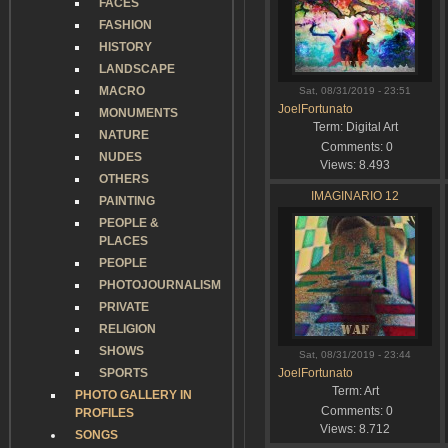
FACES
FASHION
HISTORY
LANDSCAPE
MACRO
Sat, 08/31/2019 - 23:51
JoelFortunato
MONUMENTS
Term:
Digital Art
NATURE
Comments:
0
NUDES
Views:
8.493
OTHERS
IMAGINARIO 12
PAINTING
PEOPLE &
PLACES
PEOPLE
PHOTOJOURNALISM
PRIVATE
RELIGION
SHOWS
Sat, 08/31/2019 - 23:44
SPORTS
JoelFortunato
Term:
Art
PHOTO GALLERY IN
Comments:
0
PROFILES
Views:
8.712
SONGS