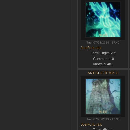
Tue, 07/23/2019 - 17:45
JoelFortunato
Term:
Digital Art
Comments:
0
Views:
9.481
ANTIGUO TEMPLO
Tue, 07/23/2019 - 17:38
JoelFortunato
Term:
History