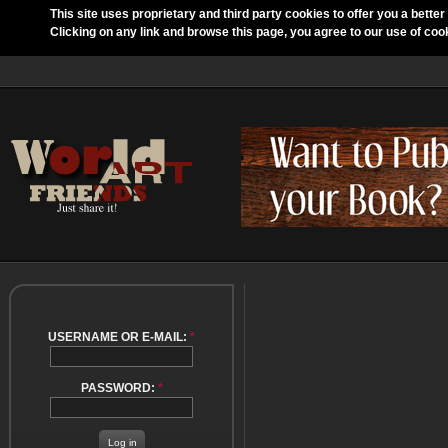
This site uses proprietary and third party cookies to offer you a better
Clicking on any link and browse this page, you agree to our use of coo
USERNAME OR E-MAIL:
*
PASSWORD:
*