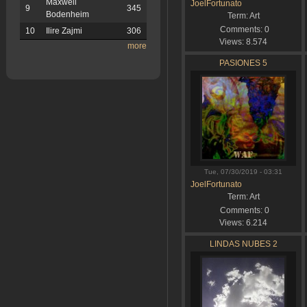
Maxwell
JoelFortunato
9
345
Bodenheim
Term:
Art
Comments:
0
10
Ilire Zajmi
306
Views:
8.574
more
PASIONES 5
Tue, 07/30/2019 - 03:31
JoelFortunato
Term:
Art
Comments:
0
Views:
6.214
LINDAS NUBES 2