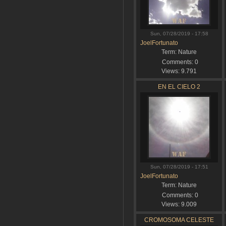
Sun, 07/28/2019 - 17:58
JoelFortunato
Term:
Nature
Comments:
0
Views:
9.791
EN EL CIELO 2
Sun, 07/28/2019 - 17:51
JoelFortunato
Term:
Nature
Comments:
0
Views:
9.009
CROMOSOMA CELESTE