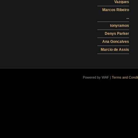
Vazques
Marcos Ribeiro
...
tonyramos
Denys Parker
Ana Goncalves
Marcio de Assis
Powered by WAF |
Terms and Condit