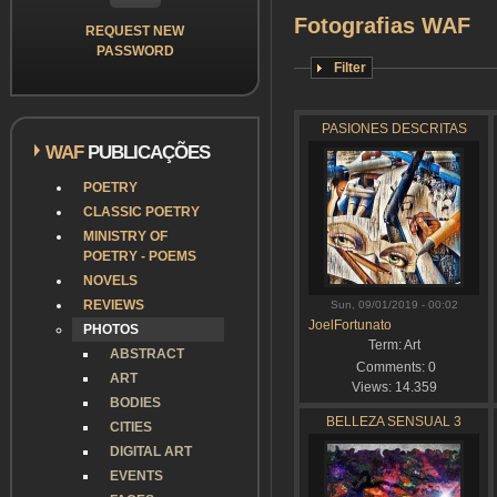
Fotografias WAF
REQUEST NEW
PASSWORD
Filter
PASIONES DESCRITAS
WAF
PUBLICAÇÕES
POETRY
CLASSIC POETRY
MINISTRY OF
POETRY - POEMS
NOVELS
REVIEWS
Sun, 09/01/2019 - 00:02
JoelFortunato
PHOTOS
Term:
Art
ABSTRACT
Comments:
0
ART
Views:
14.359
BODIES
BELLEZA SENSUAL 3
CITIES
DIGITAL ART
EVENTS