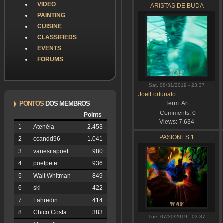
VIDEO
ARISTAS DE BUDA
PAINTING
CUISINE
CLASSIFIEDS
EVENTS
FORUMS
Sat, 08/31/2019 - 23:37
JoelFortunato
PONTOS
DOS MEMBROS
Term:
Art
Comments:
0
Points
Views:
7.634
1
Atenéia
2.453
PASIONES 1
2
ccandd96
1.041
3
vanesitapoet
980
4
poetpete
936
5
Walt Whitman
849
6
ski
422
7
Fahredin
414
8
Chico Costa
383
Tue, 07/30/2019 - 03:37