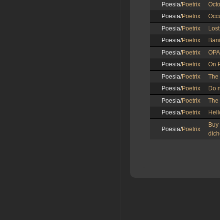
Poesia/
Poetrix
Octo
Poesia/
Poetrix
Occu
Poesia/
Poetrix
Los
Poesia/
Poetrix
Ban
Poesia/
Poetrix
OPA
Poesia/
Poetrix
On 
Poesia/
Poetrix
The
Poesia/
Poetrix
Do n
Poesia/
Poetrix
The
Poesia/
Poetrix
Hell
Buy
Poesia/
Poetrix
dich