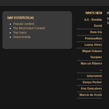
WHO'S NEW
W
WAF ESTATÍSTICAS
T
iLA - Ronilda
T
Popular content
David
The Most Active Content
Rute Iria
Top Users
Users Activity
PoetaouNao
Luana Alves
Miguel Adame
Vazques
Marcos Ribeiro
...
tonyramos
Denys Parker
Ana Goncalves
Marcio de Assis