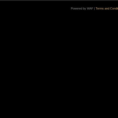
Powered by WAF |
Terms and Condit