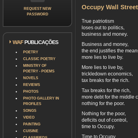
Occupy Wall Street
REQUEST NEW
PASSWORD
True patriotism
loses out to politics,
business and money.
WAF
PUBLICAÇÕES
Business and money,
the end justifies the mean
POETRY
more lies to live by.
CLASSIC POETRY
MINISTRY OF
More lies to live by,
POETRY - POEMS
trickledown economics,
NOVELS
tax breaks for the rich.
REVIEWS
Tax breaks for the rich,
PHOTOS
more debt for the middle c
PHOTO GALLERY IN
nothing for the poor.
PROFILES
SONGS
Nothing for the poor,
VIDEO
deficits out of control,
PAINTING
time to Occupy.
CUISINE
Time to Occupy
CLASSIFIEDS