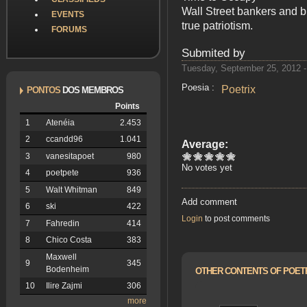
Wall Street bankers and b
EVENTS
true patriotism.
FORUMS
Submited by
Tuesday, September 25, 2012 -
Poesia :
Poetrix
PONTOS
DOS MEMBROS
Points
1
Atenéia
2.453
2
ccandd96
1.041
Average:
3
vanesitapoet
980
No votes yet
4
poetpete
936
5
Walt Whitman
849
Add comment
6
ski
422
Login
to post comments
7
Fahredin
414
8
Chico Costa
383
Maxwell
9
345
Bodenheim
OTHER CONTENTS OF POET
10
Ilire Zajmi
306
more