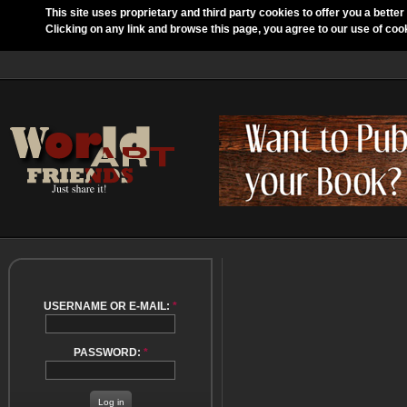
This site uses proprietary and third party cookies to offer you a better
Clicking on any link and browse this page, you agree to our use of coo
USERNAME OR E-MAIL:
*
PASSWORD:
*