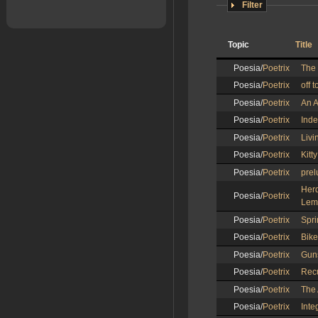
Filter
Topic
Title
Poesia/
Poetrix
The 
Poesia/
Poetrix
off t
Poesia/
Poetrix
An A
Poesia/
Poetrix
Ind
Poesia/
Poetrix
Livi
Poesia/
Poetrix
Kitt
Poesia/
Poetrix
prel
Her
Poesia/
Poetrix
Lem
Poesia/
Poetrix
Spri
Poesia/
Poetrix
Bike
Poesia/
Poetrix
Gun
Poesia/
Poetrix
Recu
Poesia/
Poetrix
The 
Poesia/
Poetrix
Inte