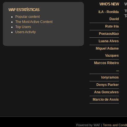
WHO'S NEW
W
WAF ESTATÍSTICAS
T
iLA - Ronilda
T
Popular content
David
The Most Active Content
Rute Iria
Top Users
Users Activity
PoetaouNao
Luana Alves
Miguel Adame
Vazques
Marcos Ribeiro
...
tonyramos
Denys Parker
Ana Goncalves
Marcio de Assis
Powered by WAF |
Terms and Condit