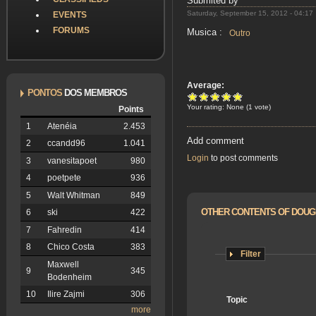
Submited by
Saturday, September 15, 2012 - 04:17
EVENTS
FORUMS
Musica :
Outro
Average:
PONTOS
DOS MEMBROS
Your rating:
None
(
1
vote)
Points
1
Atenéia
2.453
Add comment
2
ccandd96
1.041
Login
to post comments
3
vanesitapoet
980
4
poetpete
936
5
Walt Whitman
849
OTHER CONTENTS OF DOU
6
ski
422
7
Fahredin
414
8
Chico Costa
383
Filter
Maxwell
9
345
Bodenheim
10
Ilire Zajmi
306
Topic
more