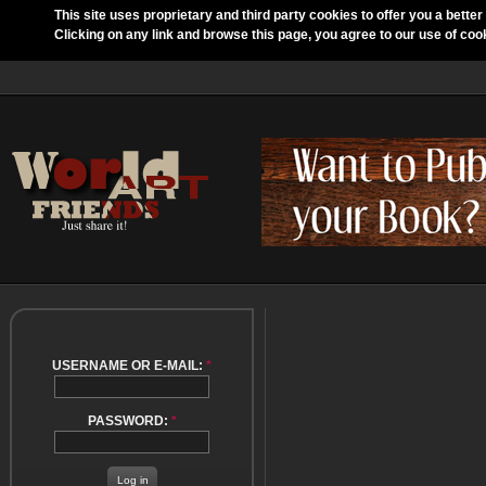
This site uses proprietary and third party cookies to offer you a better
Clicking on any link and browse this page, you agree to our use of coo
USERNAME OR E-MAIL:
*
PASSWORD:
*