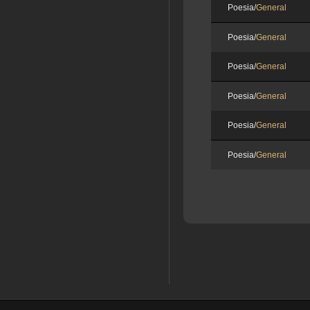
Poesia/
General
Poesia/
General
Poesia/
General
Poesia/
General
Poesia/
General
Poesia/
General