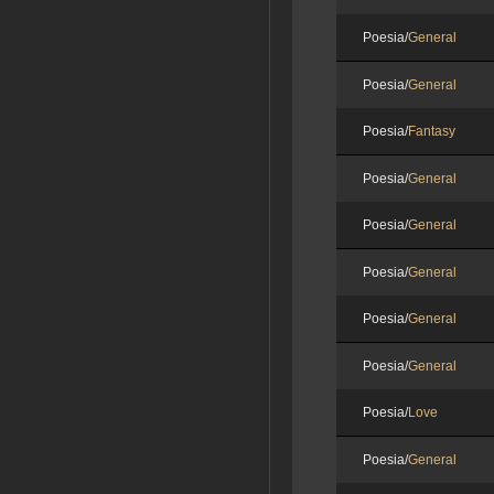
Poesia/
General
Poesia/
General
Poesia/
Fantasy
Poesia/
General
Poesia/
General
Poesia/
General
Poesia/
General
Poesia/
General
Poesia/
Love
Poesia/
General