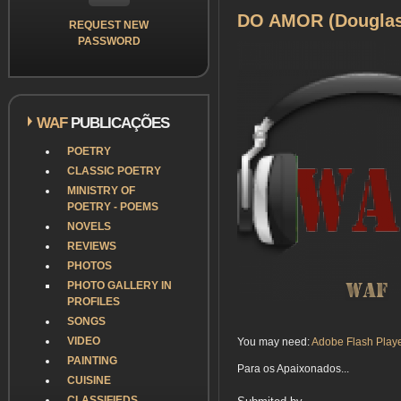
DO AMOR (Douglas 
REQUEST NEW
PASSWORD
WAF
PUBLICAÇÕES
POETRY
CLASSIC POETRY
MINISTRY OF
POETRY - POEMS
NOVELS
REVIEWS
PHOTOS
PHOTO GALLERY IN
PROFILES
SONGS
VIDEO
You may need:
Adobe Flash Play
PAINTING
Para os Apaixonados...
CUISINE
CLASSIFIEDS