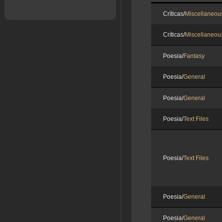
Críticas/
Miscellaneou
Críticas/
Miscellaneou
Poesia/
Fantasy
Poesia/
General
Poesia/
General
Poesia/
Text Files
Poesia/
Text Files
Poesia/
General
Poesia/
General